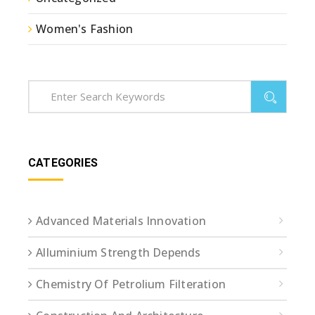
Women's Fashion
CATEGORIES
Advanced Materials Innovation
Alluminium Strength Depends
Chemistry Of Petrolium Filteration