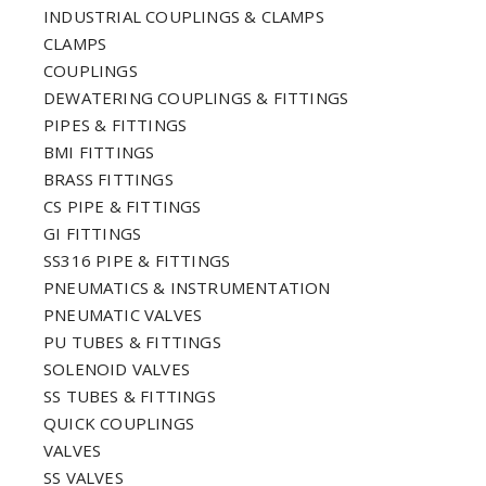
INDUSTRIAL COUPLINGS & CLAMPS
CLAMPS
COUPLINGS
DEWATERING COUPLINGS & FITTINGS
PIPES & FITTINGS
BMI FITTINGS
BRASS FITTINGS
CS PIPE & FITTINGS
GI FITTINGS
SS316 PIPE & FITTINGS
PNEUMATICS & INSTRUMENTATION
PNEUMATIC VALVES
PU TUBES & FITTINGS
SOLENOID VALVES
SS TUBES & FITTINGS
QUICK COUPLINGS
VALVES
SS VALVES