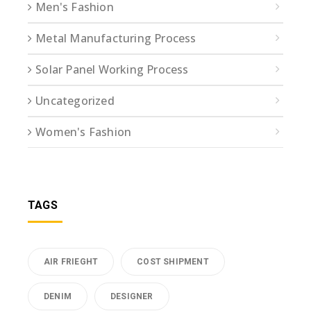
Men's Fashion
Metal Manufacturing Process
Solar Panel Working Process
Uncategorized
Women's Fashion
TAGS
AIR FRIEGHT
COST SHIPMENT
DENIM
DESIGNER