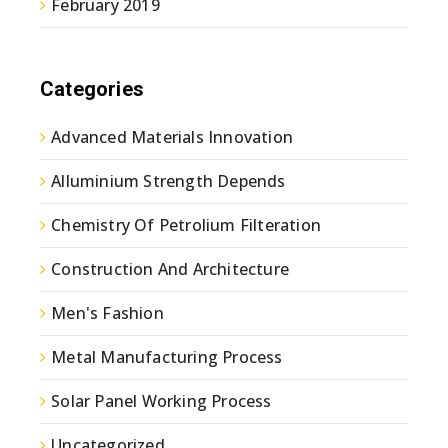
February 2019
Categories
Advanced Materials Innovation
Alluminium Strength Depends
Chemistry Of Petrolium Filteration
Construction And Architecture
Men's Fashion
Metal Manufacturing Process
Solar Panel Working Process
Uncategorized