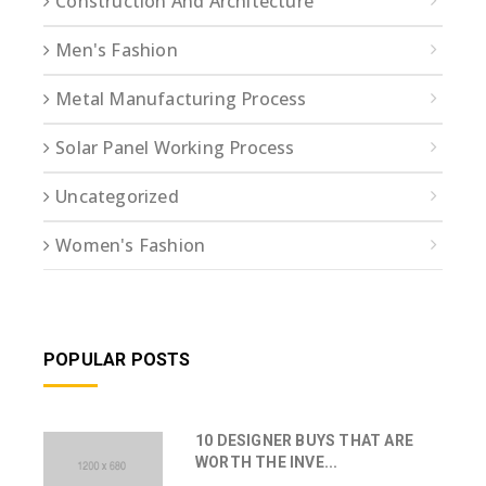
Construction And Architecture
Men's Fashion
Metal Manufacturing Process
Solar Panel Working Process
Uncategorized
Women's Fashion
POPULAR POSTS
10 DESIGNER BUYS THAT ARE
WORTH THE INVE...