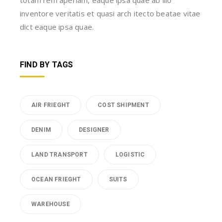
inventore veritatis et quasi arch itecto beatae vitae
dict eaque ipsa quae.
FIND BY TAGS
AIR FRIEGHT
COST SHIPMENT
DENIM
DESIGNER
LAND TRANSPORT
LOGISTIC
OCEAN FRIEGHT
SUITS
WAREHOUSE