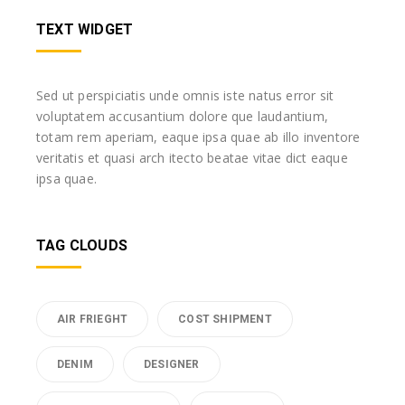
TEXT WIDGET
Sed ut perspiciatis unde omnis iste natus error sit
voluptatem accusantium dolore que laudantium,
totam rem aperiam, eaque ipsa quae ab illo inventore
veritatis et quasi arch itecto beatae vitae dict eaque
ipsa quae.
TAG CLOUDS
AIR FRIEGHT
COST SHIPMENT
DENIM
DESIGNER