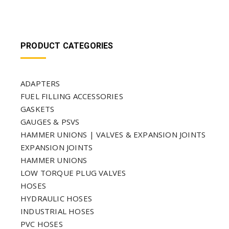
PRODUCT CATEGORIES
ADAPTERS
FUEL FILLING ACCESSORIES
GASKETS
GAUGES & PSVS
HAMMER UNIONS | VALVES & EXPANSION JOINTS
EXPANSION JOINTS
HAMMER UNIONS
LOW TORQUE PLUG VALVES
HOSES
HYDRAULIC HOSES
INDUSTRIAL HOSES
PVC HOSES