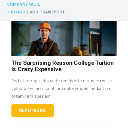
COMPANY W.L.L
>
>
BLOG
LAND TRANSPORT
The Surprising Reason College Tuition
Is Crazy Expensive
Sed ut perspiciatis unde omnis iste natus error sit
voluptatem accusa nt ium doloremque laudantium
totam rem aperiam
READ MORE