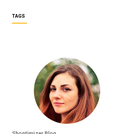
TAGS
Shoptimizer Blog