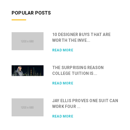
POPULAR POSTS
10 DESIGNER BUYS THAT ARE
WORTH THE INVE...
READ MORE
THE SURPRISING REASON
COLLEGE TUITION IS...
READ MORE
JAY ELLIS PROVES ONE SUIT CAN
WORK FOUR ...
READ MORE