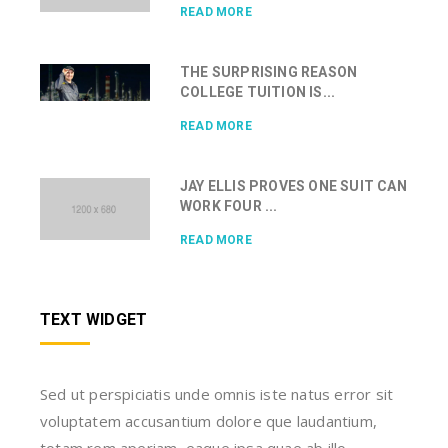
READ MORE
THE SURPRISING REASON
COLLEGE TUITION IS...
READ MORE
JAY ELLIS PROVES ONE SUIT CAN
WORK FOUR ...
READ MORE
TEXT WIDGET
Sed ut perspiciatis unde omnis iste natus error sit
voluptatem accusantium dolore que laudantium,
totam rem aperiam, eaque ipsa quae ab illo