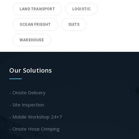
LAND TRANSPORT
LOGISTIC
OCEAN FRIEGHT
SUITS
WAREHOUSE
Our Solutions
- Onsite Delivery
- Site Inspection
- Mobile Workshop 24×7
- Onsite Hose Crimping