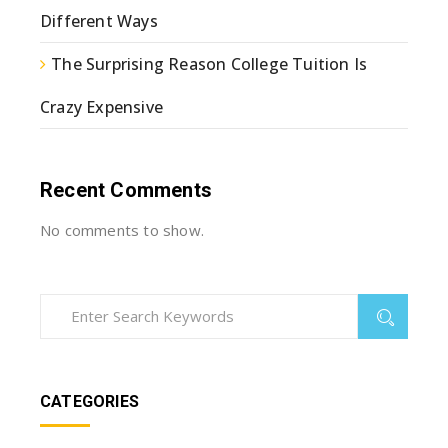
Different Ways
The Surprising Reason College Tuition Is
Crazy Expensive
Recent Comments
No comments to show.
CATEGORIES