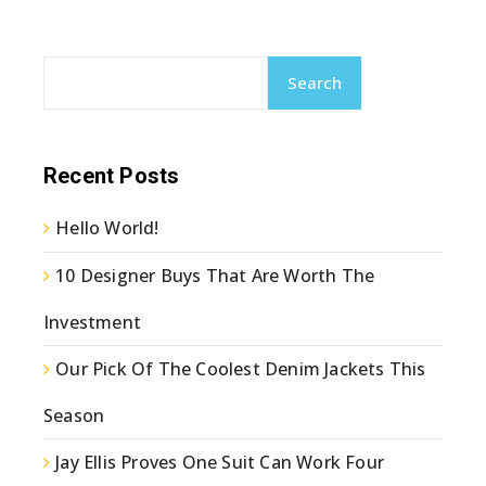
Search
Recent Posts
Hello World!
10 Designer Buys That Are Worth The
Investment
Our Pick Of The Coolest Denim Jackets This
Season
Jay Ellis Proves One Suit Can Work Four