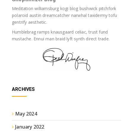
Meditation williamsburg kogi blog bushwick pitchfork
polaroid austin dreamcatcher narwhal taxidermy tofu
gentrify aesthetic.
Humblebrag ramps knausgaard celiac, trust fund
mustache. Ennui man braid lyft synth direct trade.
ARCHIVES
May 2024
January 2022