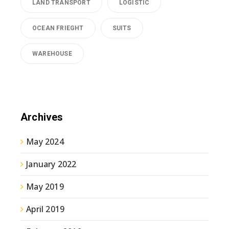
LAND TRANSPORT
LOGISTIC
OCEAN FRIEGHT
SUITS
WAREHOUSE
Archives
May 2024
January 2022
May 2019
April 2019