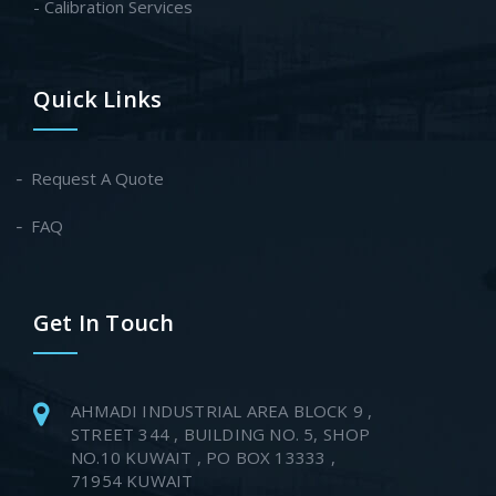
- Calibration Services
Quick Links
Request A Quote
FAQ
Get In Touch
AHMADI INDUSTRIAL AREA BLOCK 9 ,
STREET 344 , BUILDING NO. 5, SHOP
NO.10 KUWAIT , PO BOX 13333 ,
71954 KUWAIT