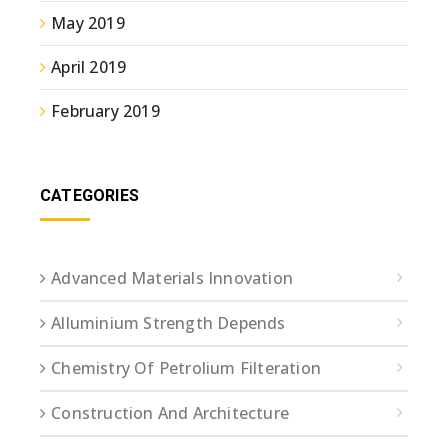
May 2019
April 2019
February 2019
CATEGORIES
Advanced Materials Innovation
Alluminium Strength Depends
Chemistry Of Petrolium Filteration
Construction And Architecture