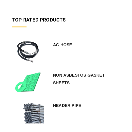
TOP RATED PRODUCTS
AC HOSE
NON ASBESTOS GASKET
SHEETS
HEADER PIPE