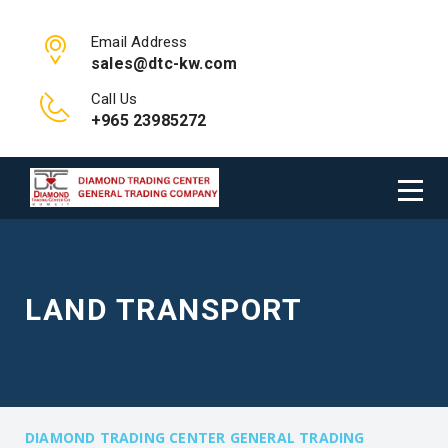
Email Address
sales@dtc-kw.com
Call Us
+965 23985272
LAND TRANSPORT
DIAMOND TRADING CENTER GENERAL TRADING