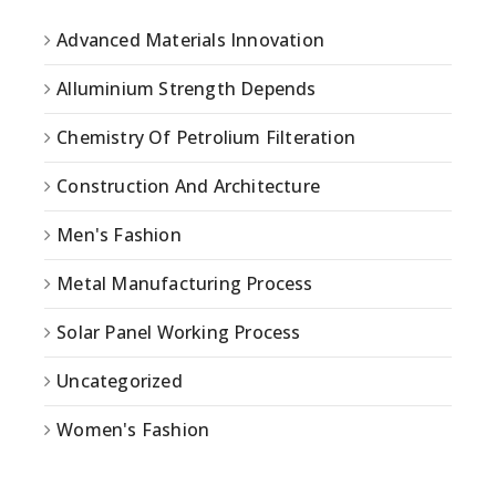
Advanced Materials Innovation
Alluminium Strength Depends
Chemistry Of Petrolium Filteration
Construction And Architecture
Men's Fashion
Metal Manufacturing Process
Solar Panel Working Process
Uncategorized
Women's Fashion