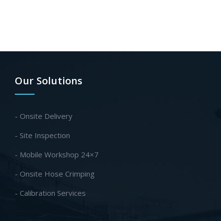
Our Solutions
- Onsite Delivery
- Site Inspection
- Mobile Workshop 24×7
- Onsite Hose Crimping
- Calibration Services