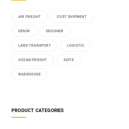
AIR FRIEGHT
COST SHIPMENT
DENIM
DESIGNER
LAND TRANSPORT
LOGISTIC
OCEAN FRIEGHT
SUITS
WAREHOUSE
PRODUCT CATEGORIES