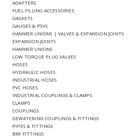
ADAPTERS
FUEL FILLING ACCESSORIES
GASKETS
GAUGES & PSVS
HAMMER UNIONS | VALVES & EXPANSION JOINTS
EXPANSION JOINTS
HAMMER UNIONS
LOW TORQUE PLUG VALVES
HOSES
HYDRAULIC HOSES
INDUSTRIAL HOSES
PVC HOSES
INDUSTRIAL COUPLINGS & CLAMPS
CLAMPS
COUPLINGS
DEWATERING COUPLINGS & FITTINGS
PIPES & FITTINGS
BMI FITTINGS