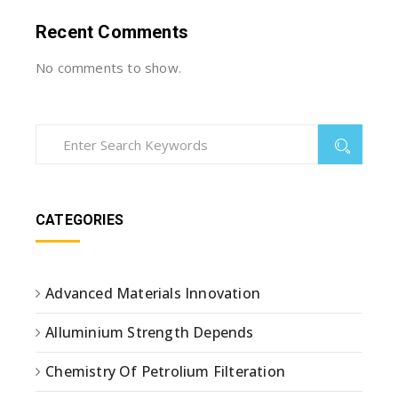
Recent Comments
No comments to show.
CATEGORIES
Advanced Materials Innovation
Alluminium Strength Depends
Chemistry Of Petrolium Filteration