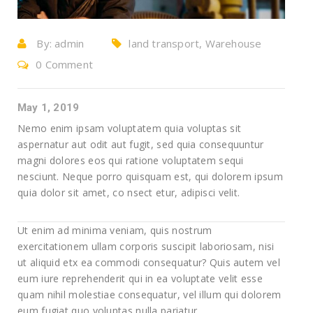
By:
admin
land transport, Warehouse
0 Comment
May 1, 2019
Nemo enim ipsam voluptatem quia voluptas sit
aspernatur aut odit aut fugit, sed quia consequuntur
magni dolores eos qui ratione voluptatem sequi
nesciunt. Neque porro quisquam est, qui dolorem ipsum
quia dolor sit amet, co nsect etur, adipisci velit.
Ut enim ad minima veniam, quis nostrum
exercitationem ullam corporis suscipit laboriosam, nisi
ut aliquid etx ea commodi consequatur? Quis autem vel
eum iure reprehenderit qui in ea voluptate velit esse
quam nihil molestiae consequatur, vel illum qui dolorem
eum fugiat quo voluptas nulla pariatur.