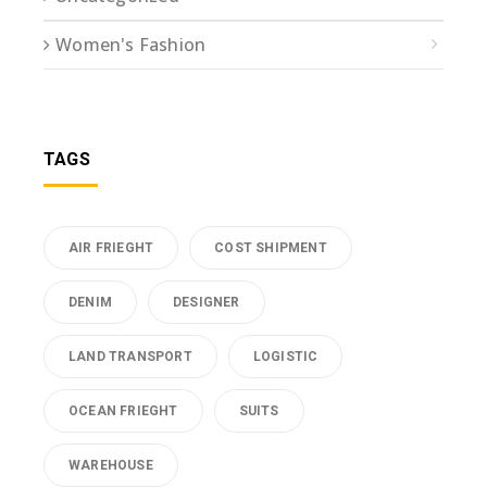
Women's Fashion
TAGS
AIR FRIEGHT
COST SHIPMENT
DENIM
DESIGNER
LAND TRANSPORT
LOGISTIC
OCEAN FRIEGHT
SUITS
WAREHOUSE