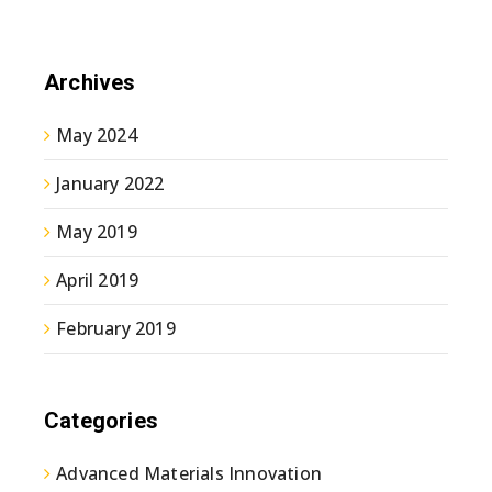
Archives
May 2024
January 2022
May 2019
April 2019
February 2019
Categories
Advanced Materials Innovation