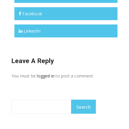
Facebook
LinkedIn
Leave A Reply
You must be
logged in
to post a comment.
Search