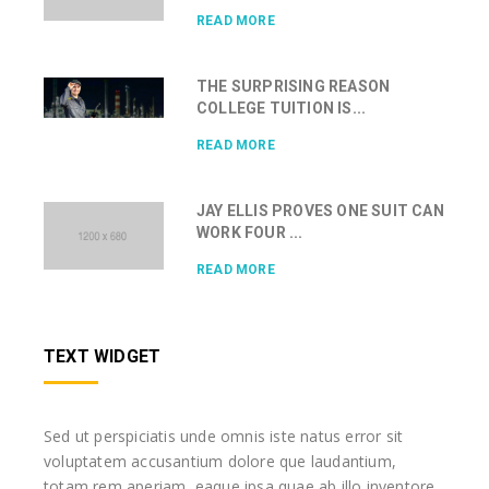
READ MORE
THE SURPRISING REASON
COLLEGE TUITION IS...
READ MORE
JAY ELLIS PROVES ONE SUIT CAN
WORK FOUR ...
READ MORE
TEXT WIDGET
Sed ut perspiciatis unde omnis iste natus error sit
voluptatem accusantium dolore que laudantium,
totam rem aperiam, eaque ipsa quae ab illo inventore