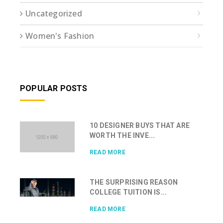
Uncategorized
Women's Fashion
POPULAR POSTS
10 DESIGNER BUYS THAT ARE
WORTH THE INVE...
READ MORE
THE SURPRISING REASON
COLLEGE TUITION IS...
READ MORE