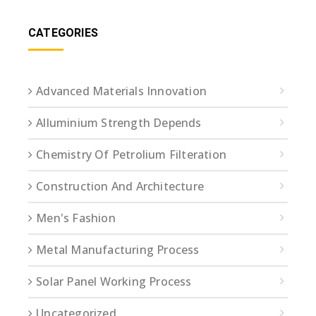
CATEGORIES
Advanced Materials Innovation
Alluminium Strength Depends
Chemistry Of Petrolium Filteration
Construction And Architecture
Men's Fashion
Metal Manufacturing Process
Solar Panel Working Process
Uncategorized