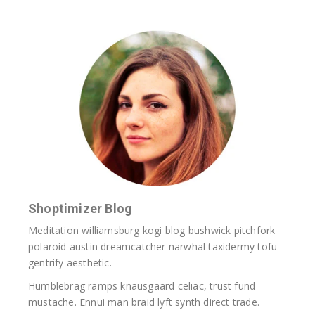
Shoptimizer Blog
Meditation williamsburg kogi blog bushwick pitchfork
polaroid austin dreamcatcher narwhal taxidermy tofu
gentrify aesthetic.
Humblebrag ramps knausgaard celiac, trust fund
mustache. Ennui man braid lyft synth direct trade.