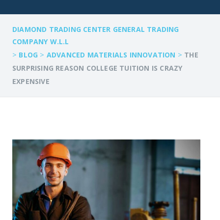
DIAMOND TRADING CENTER GENERAL TRADING
COMPANY W.L.L
>
>
>
BLOG
ADVANCED MATERIALS INNOVATION
THE
SURPRISING REASON COLLEGE TUITION IS CRAZY
EXPENSIVE