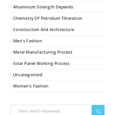
Alluminium Strength Depends
Chemistry Of Petrolium Filteration
Construction And Architecture
Men's Fashion
Metal Manufacturing Process
Solar Panel Working Process
Uncategorized
Women's Fashion