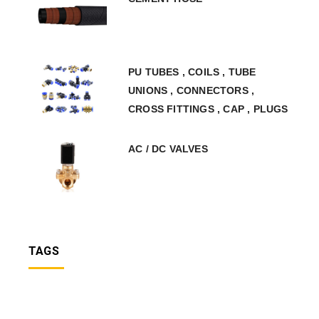
PU TUBES , COILS , TUBE
UNIONS , CONNECTORS ,
CROSS FITTINGS , CAP , PLUGS
AC / DC VALVES
TAGS