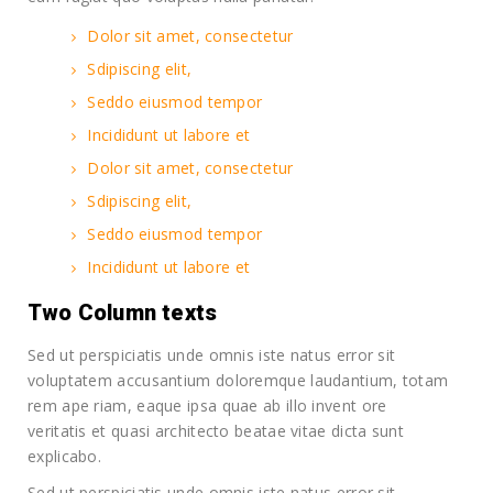
Dolor sit amet, consectetur
Sdipiscing elit,
Seddo eiusmod tempor
Incididunt ut labore et
Dolor sit amet, consectetur
Sdipiscing elit,
Seddo eiusmod tempor
Incididunt ut labore et
Two Column texts
Sed ut perspiciatis unde omnis iste natus error sit
voluptatem accusantium doloremque laudantium, totam
rem ape riam, eaque ipsa quae ab illo invent ore
veritatis et quasi architecto beatae vitae dicta sunt
explicabo.
Sed ut perspiciatis unde omnis iste natus error sit