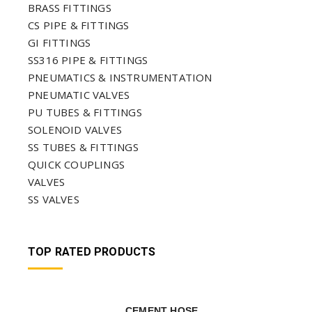
BRASS FITTINGS
CS PIPE & FITTINGS
GI FITTINGS
SS316 PIPE & FITTINGS
PNEUMATICS & INSTRUMENTATION
PNEUMATIC VALVES
PU TUBES & FITTINGS
SOLENOID VALVES
SS TUBES & FITTINGS
QUICK COUPLINGS
VALVES
SS VALVES
TOP RATED PRODUCTS
CEMENT HOSE