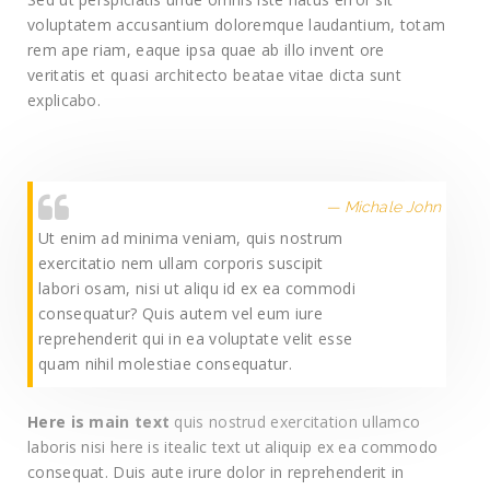
voluptatem accusantium doloremque laudantium, totam
rem ape riam, eaque ipsa quae ab illo invent ore
veritatis et quasi architecto beatae vitae dicta sunt
explicabo.
Michale John
Ut enim ad minima veniam, quis nostrum
exercitatio nem ullam corporis suscipit
labori osam, nisi ut aliqu id ex ea commodi
consequatur? Quis autem vel eum iure
reprehenderit qui in ea voluptate velit esse
quam nihil molestiae consequatur.
Here is main text
quis nostrud exercitation ullamco
laboris nisi here is itealic text ut aliquip ex ea commodo
consequat. Duis aute irure dolor in reprehenderit in