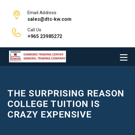
Email Address
sales@dtc-kw.com
Call Us
+965 23985272
THE SURPRISING REASON
COLLEGE TUITION IS
CRAZY EXPENSIVE