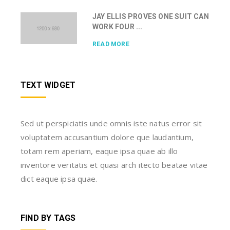
JAY ELLIS PROVES ONE SUIT CAN
WORK FOUR ...
READ MORE
TEXT WIDGET
Sed ut perspiciatis unde omnis iste natus error sit
voluptatem accusantium dolore que laudantium,
totam rem aperiam, eaque ipsa quae ab illo
inventore veritatis et quasi arch itecto beatae vitae
dict eaque ipsa quae.
FIND BY TAGS