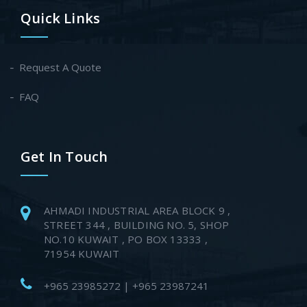
Quick Links
Request A Quote
FAQ
Get In Touch
AHMADI INDUSTRIAL AREA BLOCK 9 ,
STREET 344 , BUILDING NO. 5, SHOP
NO.10 KUWAIT , PO BOX 13333 ,
71954 KUWAIT
+965 23985272 | +965 23987241