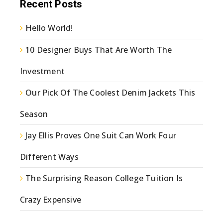
Recent Posts
Hello World!
10 Designer Buys That Are Worth The
Investment
Our Pick Of The Coolest Denim Jackets This
Season
Jay Ellis Proves One Suit Can Work Four
Different Ways
The Surprising Reason College Tuition Is
Crazy Expensive