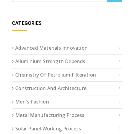
CATEGORIES
Advanced Materials Innovation
Alluminium Strength Depends
Chemistry Of Petrolium Filteration
Construction And Architecture
Men's Fashion
Metal Manufacturing Process
Solar Panel Working Process