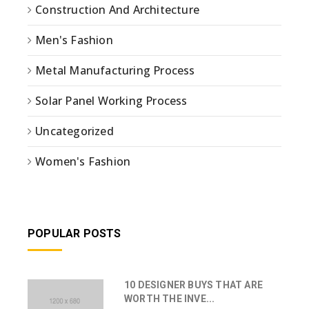
Construction And Architecture
Men's Fashion
Metal Manufacturing Process
Solar Panel Working Process
Uncategorized
Women's Fashion
POPULAR POSTS
10 DESIGNER BUYS THAT ARE
WORTH THE INVE...