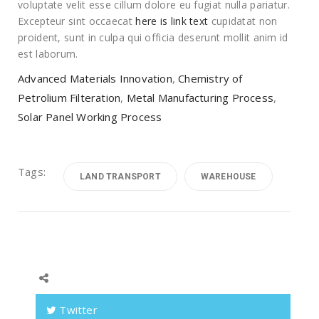
voluptate velit esse cillum dolore eu fugiat nulla pariatur.
Excepteur sint occaecat
here is link text
cupidatat non
proident, sunt in culpa qui officia deserunt mollit anim id
est laborum.
Advanced Materials Innovation
,
Chemistry of
Petrolium Filteration
,
Metal Manufacturing Process
,
Solar Panel Working Process
Tags:
LAND TRANSPORT
WAREHOUSE
Twitter