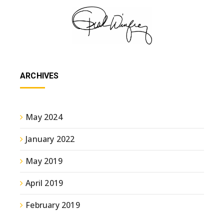
ARCHIVES
May 2024
January 2022
May 2019
April 2019
February 2019