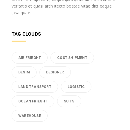
veritatis et quasi arch itecto beatae vitae dict eaque
ipsa quae.
TAG CLOUDS
AIR FRIEGHT
COST SHIPMENT
DENIM
DESIGNER
LAND TRANSPORT
LOGISTIC
OCEAN FRIEGHT
SUITS
WAREHOUSE