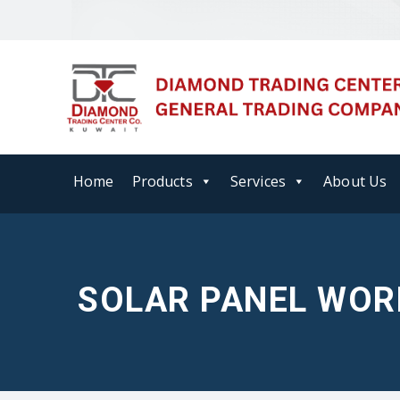
Home
Products
Services
About Us
SOLAR PANEL WOR