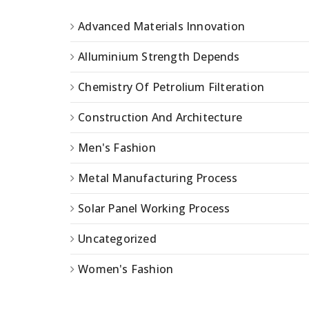
Advanced Materials Innovation
Alluminium Strength Depends
Chemistry Of Petrolium Filteration
Construction And Architecture
Men's Fashion
Metal Manufacturing Process
Solar Panel Working Process
Uncategorized
Women's Fashion