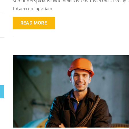
Sed ut perspiciatis unde omnis iste natus error sit vol
totam rem aperiam
READ MORE