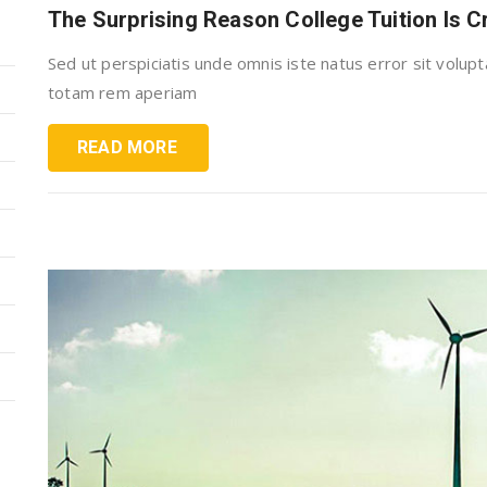
The Surprising Reason College Tuition Is 
Sed ut perspiciatis unde omnis iste natus error sit vol
totam rem aperiam
READ MORE