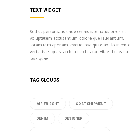
TEXT WIDGET
Sed ut perspiciatis unde omnis iste natus error sit
voluptatem accusantium dolore que laudantium,
totam rem aperiam, eaque ipsa quae ab illo invento
veritatis et quasi arch itecto beatae vitae dict eaque
ipsa quae.
TAG CLOUDS
AIR FRIEGHT
COST SHIPMENT
DENIM
DESIGNER