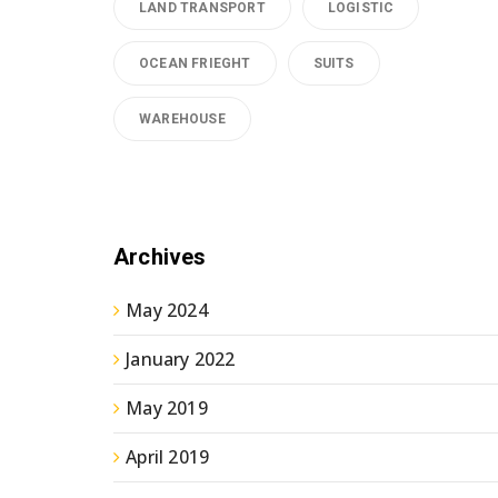
LAND TRANSPORT
LOGISTIC
OCEAN FRIEGHT
SUITS
WAREHOUSE
Archives
May 2024
January 2022
May 2019
April 2019