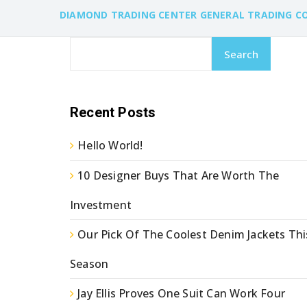
DIAMOND TRADING CENTER GENERAL TRADING C
Search
Recent Posts
Hello World!
10 Designer Buys That Are Worth The
Investment
Our Pick Of The Coolest Denim Jackets Thi
Season
Jay Ellis Proves One Suit Can Work Four