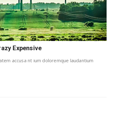
Crazy Expensive
uptatem accusa nt ium doloremque laudantium