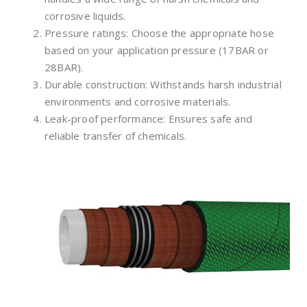
corrosive liquids.
Pressure ratings: Choose the appropriate hose
based on your application pressure (17BAR or
28BAR).
Durable construction: Withstands harsh industrial
environments and corrosive materials.
Leak-proof performance: Ensures safe and
reliable transfer of chemicals.