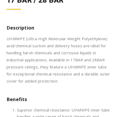
17 BAR / 28 BAR
Description
UHMWPE (Ultra-High Molecular Weight Polyethylene)
acid/chemical suction and delivery hoses are ideal for
handling harsh chemicals and corrosive liquids in
industrial applications. Available in 17BAR and 28BAR
pressure ratings, they feature a UHMWPE inner tube
for exceptional chemical resistance and a durable outer
cover for added protection.
Benefits
Superior chemical resistance: UHMWPE inner tube
handles a wide range of harsh chemicals and