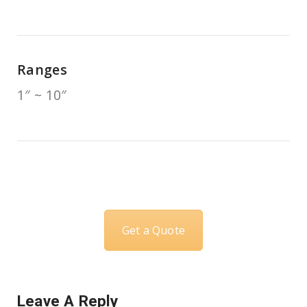
Ranges
1″ ~ 10″
Get a Quote
Leave A Reply