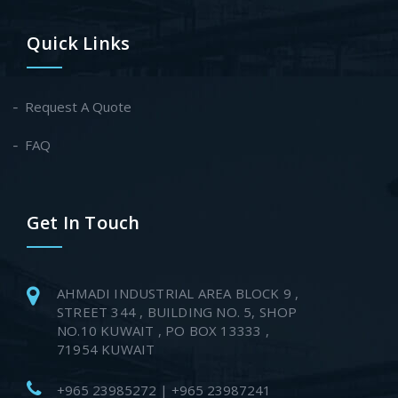
Quick Links
Request A Quote
FAQ
Get In Touch
AHMADI INDUSTRIAL AREA BLOCK 9 ,
STREET 344 , BUILDING NO. 5, SHOP
NO.10 KUWAIT , PO BOX 13333 ,
71954 KUWAIT
+965 23985272 | +965 23987241