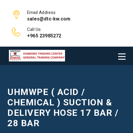
Email Address
sales@dtc-kw.com
Call Us
+965 23985272
UHMWPE ( ACID /
CHEMICAL ) SUCTION &
DELIVERY HOSE 17 BAR /
28 BAR