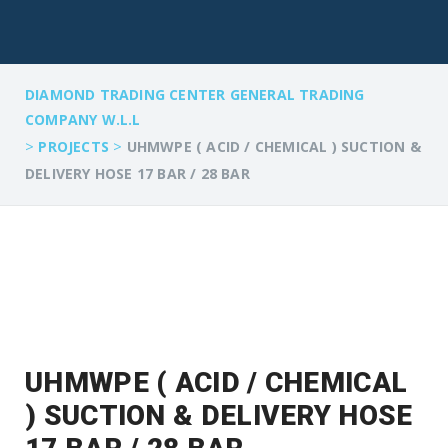
DIAMOND TRADING CENTER GENERAL TRADING
COMPANY W.L.L
>
>
PROJECTS
UHMWPE ( ACID / CHEMICAL ) SUCTION &
DELIVERY HOSE 17 BAR / 28 BAR
UHMWPE ( ACID / CHEMICAL
) SUCTION & DELIVERY HOSE