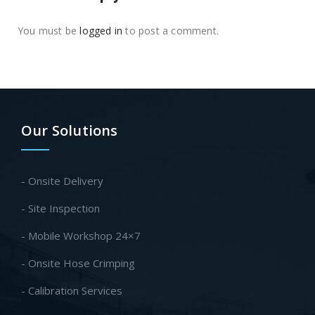
You must be
logged in
to post a comment.
Our Solutions
- Onsite Delivery
- Site Inspection
- Mobile Workshop 24×7
- Onsite Hose Crimping
- Calibration Services