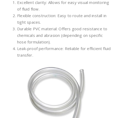
Excellent clarity: Allows for easy visual monitoring
of fluid flow.
Flexible construction: Easy to route and install in
tight spaces.
Durable PVC material: Offers good resistance to
chemicals and abrasion (depending on specific
hose formulation).
Leak-proof performance: Reliable for efficient fluid
transfer.