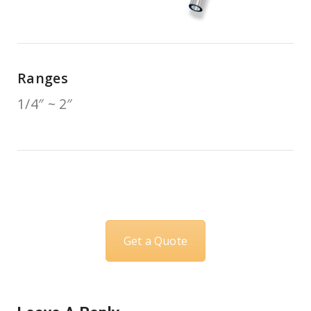
Ranges
1/4″ ~ 2″
Get a Quote