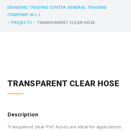
DIAMOND TRADING CENTER GENERAL TRADING
COMPANY W.L.L
>
>
PROJECTS
TRANSPARENT CLEAR HOSE
TRANSPARENT CLEAR HOSE
Description
Transparent clear PVC hoses are ideal for applications