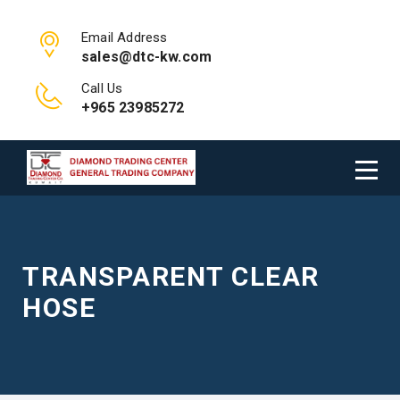
Email Address
sales@dtc-kw.com
Call Us
+965 23985272
TRANSPARENT CLEAR
HOSE