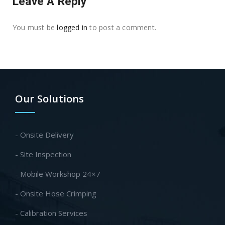
Leave A Reply
You must be
logged in
to post a comment.
Our Solutions
- Onsite Delivery
- Site Inspection
- Mobile Workshop 24×7
- Onsite Hose Crimping
- Calibration Services