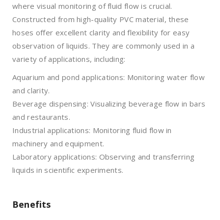
where visual monitoring of fluid flow is crucial.
Constructed from high-quality PVC material, these
hoses offer excellent clarity and flexibility for easy
observation of liquids. They are commonly used in a
variety of applications, including:
Aquarium and pond applications: Monitoring water flow
and clarity.
Beverage dispensing: Visualizing beverage flow in bars
and restaurants.
Industrial applications: Monitoring fluid flow in
machinery and equipment.
Laboratory applications: Observing and transferring
liquids in scientific experiments.
Benefits