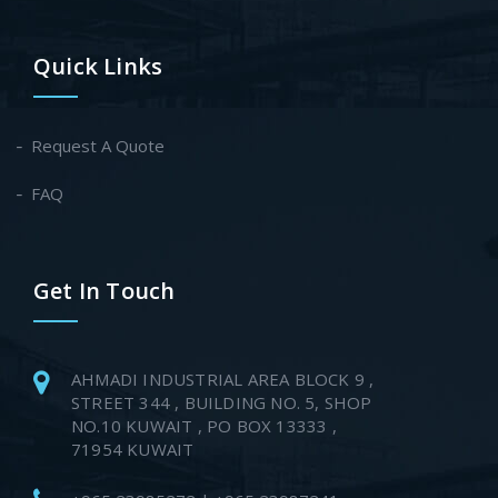
Quick Links
Request A Quote
FAQ
Get In Touch
AHMADI INDUSTRIAL AREA BLOCK 9 ,
STREET 344 , BUILDING NO. 5, SHOP
NO.10 KUWAIT , PO BOX 13333 ,
71954 KUWAIT