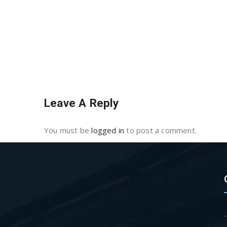
Leave A Reply
You must be
logged in
to post a comment.