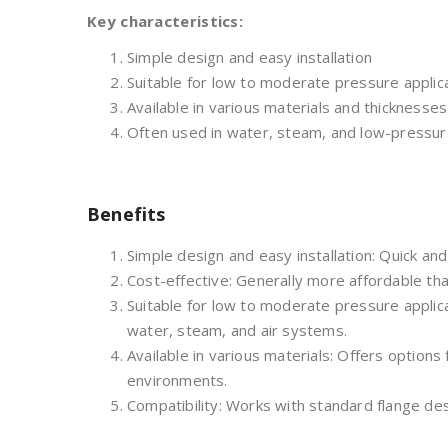
Key characteristics:
Simple design and easy installation
Suitable for low to moderate pressure applic
Available in various materials and thicknesses
Often used in water, steam, and low-pressu
Benefits
Simple design and easy installation: Quick and e
Cost-effective: Generally more affordable th
Suitable for low to moderate pressure applic
water, steam, and air systems.
Available in various materials: Offers options 
environments.
Compatibility: Works with standard flange des