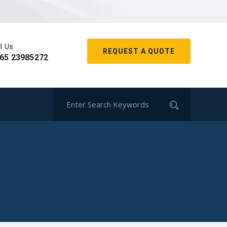
l Us
REQUEST A QUOTE
65 23985272