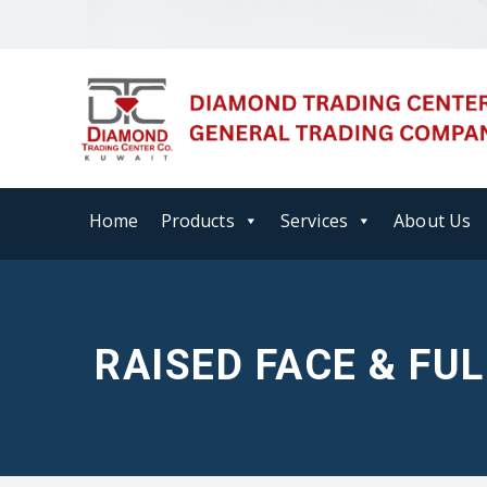
Home
Products
Services
About Us
RAISED FACE & FU