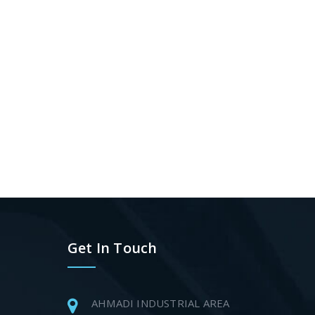
Get In Touch
AHMADI INDUSTRIAL AREA