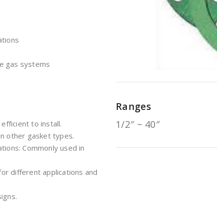
ations
re gas systems
Ranges
1/2″ ~ 40″
fficient to install.
an other gasket types.
ations: Commonly used in
for different applications and
igns.