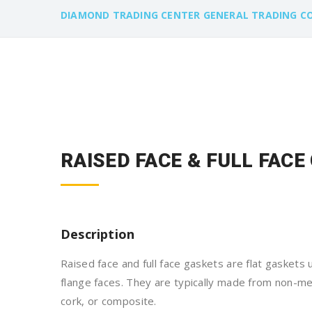
DIAMOND TRADING CENTER GENERAL TRADING C
RAISED FACE & FULL FAC
Description
Raised face and full face gaskets are flat gaskets
flange faces. They are typically made from non-meta
cork, or composite.