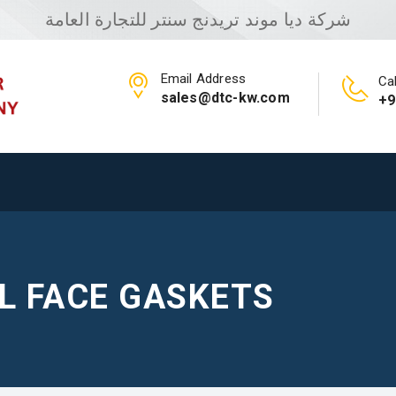
شركة ديا موند تريدنج سنتر للتجارة العامة
Email Address
Cal
sales@dtc-kw.com
+9
LL FACE GASKETS