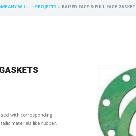
>
>
OMPANY W.L.L
PROJECTS
RAISED FACE & FULL FACE GASKET
E GASKETS
 used with corresponding
llic materials like rubber,