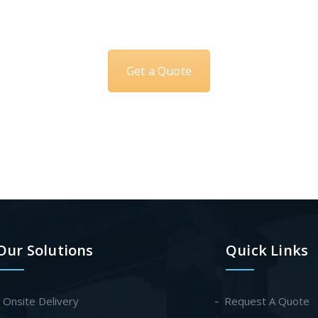
Get a Quote
Our Solutions
Quick Links
- Onsite Delivery
Request A Quote