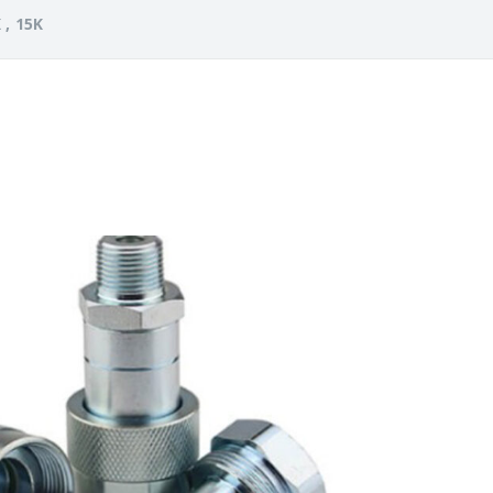
 , 15K