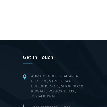
Get In Touch
AHMADI INDUSTRIAL AREA
BLOCK 9 , STREET 344 ,
BUILDING NO. 5, SHOP NO.10
KUWAIT , PO BOX 13333 ,
71954 KUWAIT