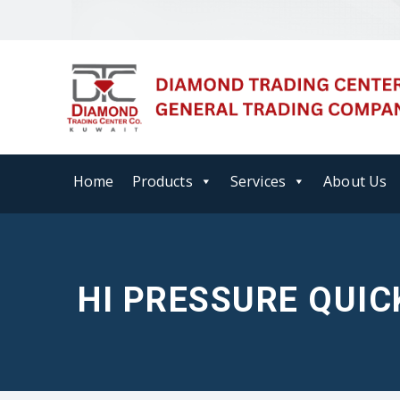
Home
Products
Services
About Us
HI PRESSURE QUIC