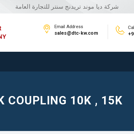
شركة ديا موند تريدنج سنتر للتجارة العامة
Email Address
Cal
sales@dtc-kw.com
+9
K COUPLING 10K , 15K