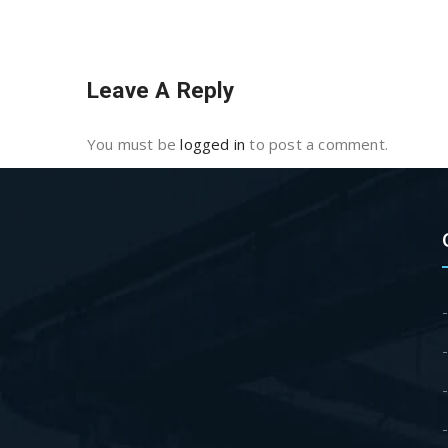
Leave A Reply
You must be
logged in
to post a comment.