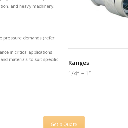
ation, and heavy machinery.
me pressure demands (refer
ce in critical applications.
 and materials to suit specific
Ranges
1/4″ ~ 1″
Get a Quote