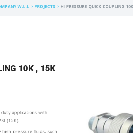
>
>
OMPANY W.L.L
PROJECTS
HI PRESSURE QUICK COUPLING 10K
ING 10K , 15K
duty applications with
SI (15K).
ng high-pressure fluids, such