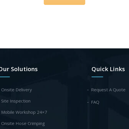
Our Solutions
Quick Links
- Onsite Delivery
Request A Quote
- Site Inspection
FAQ
- Mobile Workshop 24×7
- Onsite Hose Crimping