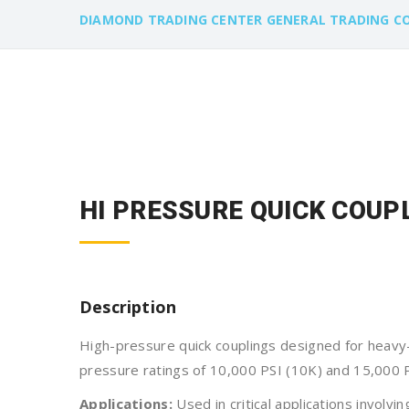
DIAMOND TRADING CENTER GENERAL TRADING C
HI PRESSURE QUICK COUPL
Description
High-pressure quick couplings designed for heavy-
pressure ratings of 10,000 PSI (10K) and 15,000 P
Applications:
Used in critical applications involvi