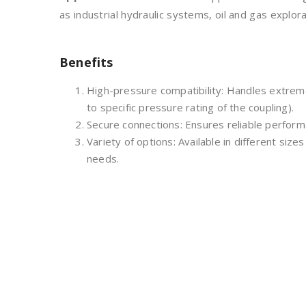
as industrial hydraulic systems, oil and gas explor
Benefits
High-pressure compatibility: Handles extre
to specific pressure rating of the coupling).
Secure connections: Ensures reliable performan
Variety of options: Available in different sizes
needs.