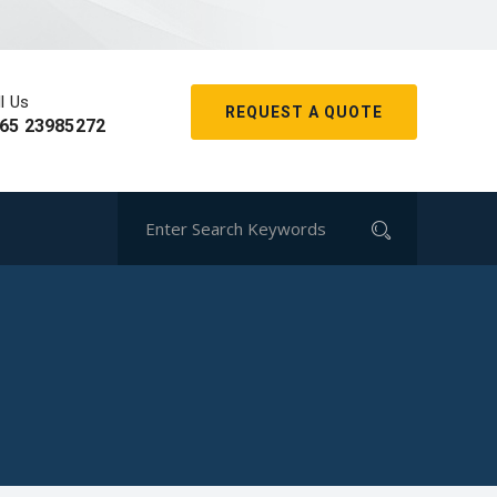
l Us
REQUEST A QUOTE
65 23985272