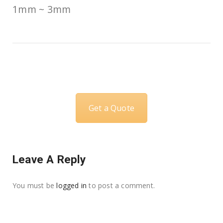
1mm ~ 3mm
Get a Quote
Leave A Reply
You must be
logged in
to post a comment.