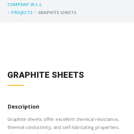
COMPANY W.L.L
>
>
PROJECTS
GRAPHITE SHEETS
GRAPHITE SHEETS
Description
Graphite sheets offer excellent chemical resistance,
thermal conductivity, and self-lubricating properties.