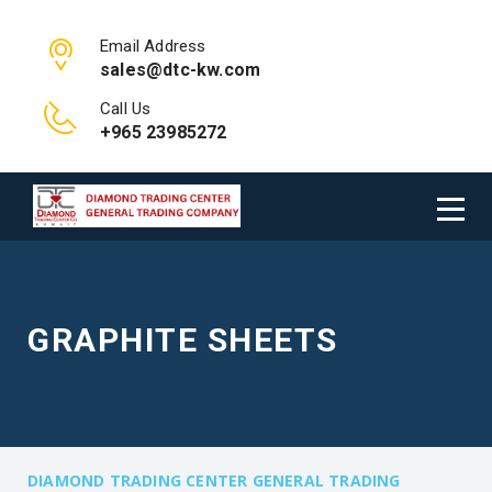
Email Address
sales@dtc-kw.com
Call Us
+965 23985272
GRAPHITE SHEETS
DIAMOND TRADING CENTER GENERAL TRADING