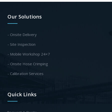
Our Solutions
- Onsite Delivery
- Site Inspection
- Mobile Workshop 24×7
- Onsite Hose Crimping
- Calibration Services
Quick Links