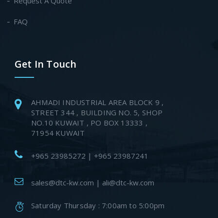
Request A Quote
FAQ
Get In Touch
AHMADI INDUSTRIAL AREA BLOCK 9 ,
STREET 344 , BUILDING NO. 5, SHOP
NO.10 KUWAIT , PO BOX 13333 ,
71954 KUWAIT
+965 23985272 | +965 23987241
sales@dtc-kw.com | ali@dtc-kw.com
Saturday Thursday : 7:00am to 5:00pm