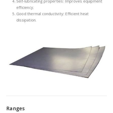
Self-lubricating properties: Improves equipment
efficiency.
Good thermal conductivity: Efficient heat
dissipation.
Ranges