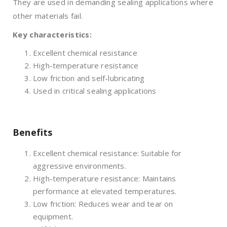
They are used in demanding sealing applications where
other materials fail.
Key characteristics:
Excellent chemical resistance
High-temperature resistance
Low friction and self-lubricating
Used in critical sealing applications
Benefits
Excellent chemical resistance: Suitable for
aggressive environments.
High-temperature resistance: Maintains
performance at elevated temperatures.
Low friction: Reduces wear and tear on
equipment.