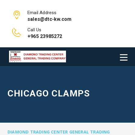
Email Address
sales@dtc-kw.com
Call Us
+965 23985272
CHICAGO CLAMPS
DIAMOND TRADING CENTER GENERAL TRADING