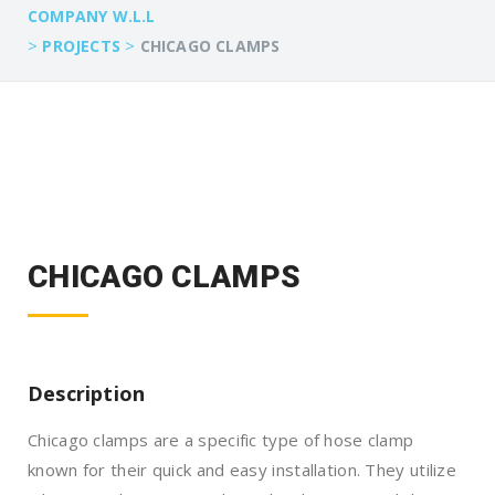
COMPANY W.L.L
>
>
PROJECTS
CHICAGO CLAMPS
CHICAGO CLAMPS
Description
Chicago clamps are a specific type of hose clamp
known for their quick and easy installation. They utilize