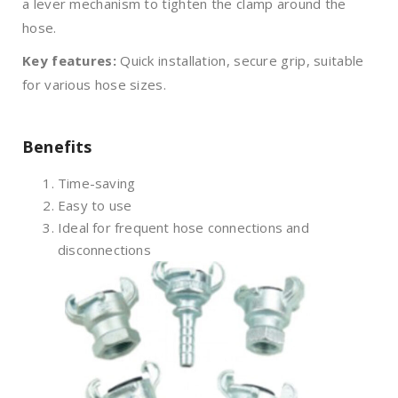
a lever mechanism to tighten the clamp around the
hose.
Key features:
Quick installation, secure grip, suitable
for various hose sizes.
Benefits
Time-saving
Easy to use
Ideal for frequent hose connections and
disconnections