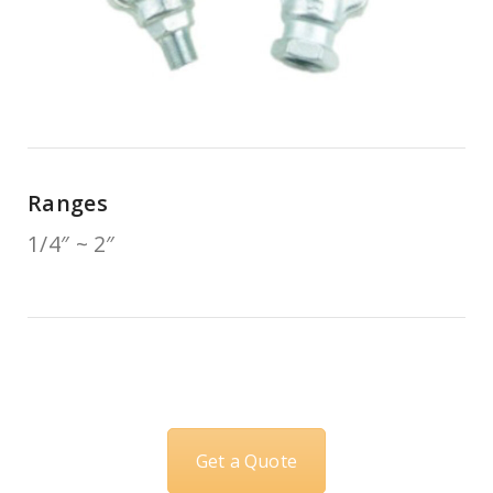
Ranges
1/4″ ~ 2″
Get a Quote