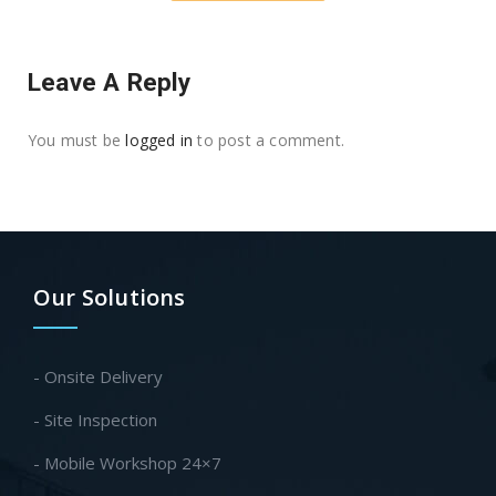
Leave A Reply
You must be
logged in
to post a comment.
Our Solutions
- Onsite Delivery
- Site Inspection
- Mobile Workshop 24×7