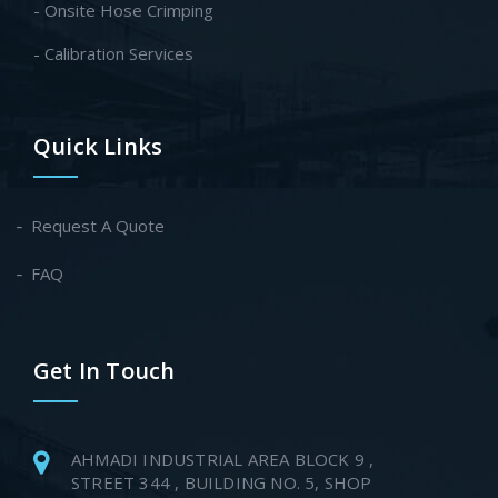
- Onsite Hose Crimping
- Calibration Services
Quick Links
Request A Quote
FAQ
Get In Touch
AHMADI INDUSTRIAL AREA BLOCK 9 ,
STREET 344 , BUILDING NO. 5, SHOP