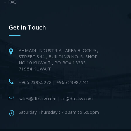
FAQ
Get In Touch
AHMADI INDUSTRIAL AREA BLOCK 9 ,
STREET 344 , BUILDING NO. 5, SHOP
NO.10 KUWAIT , PO BOX 13333 ,
71954 KUWAIT
+965 23985272 | +965 23987241
sales@dtc-kw.com | ali@dtc-kw.com
Saturday Thursday : 7:00am to 5:00pm