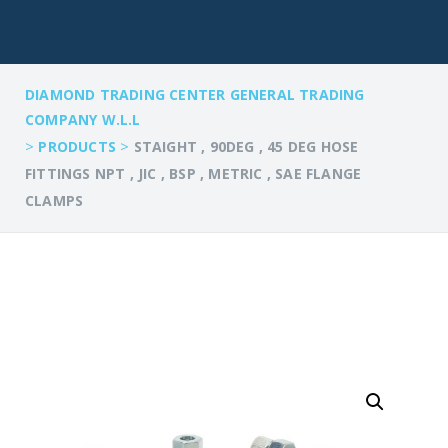
DIAMOND TRADING CENTER GENERAL TRADING
COMPANY W.L.L
>
>
PRODUCTS
STAIGHT , 90DEG , 45 DEG HOSE
FITTINGS NPT , JIC , BSP , METRIC , SAE FLANGE
CLAMPS