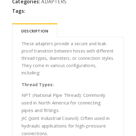
Categories:
ADAPTERS
Tags:
DESCRIPTION
These adapters provide a secure and leak-
proof transition between hoses with different
thread types, diameters, or connection styles.
They come in various configurations,
including:
Thread Types:
NPT (National Pipe Thread): Commonly
used in North America for connecting
pipes and fittings.
JIC (Joint Industrial Council): Often used in
hydraulic applications for high-pressure
connections.