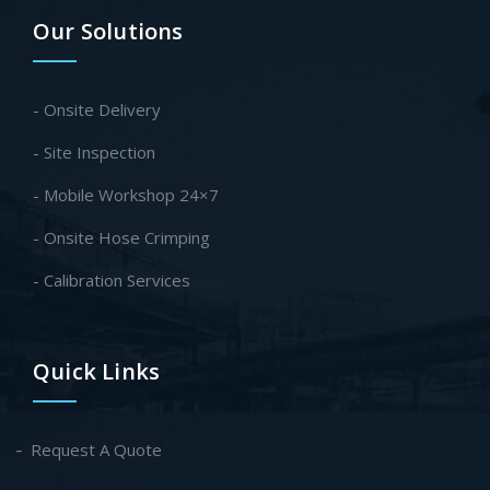
Our Solutions
- Onsite Delivery
- Site Inspection
- Mobile Workshop 24×7
- Onsite Hose Crimping
- Calibration Services
Quick Links
Request A Quote