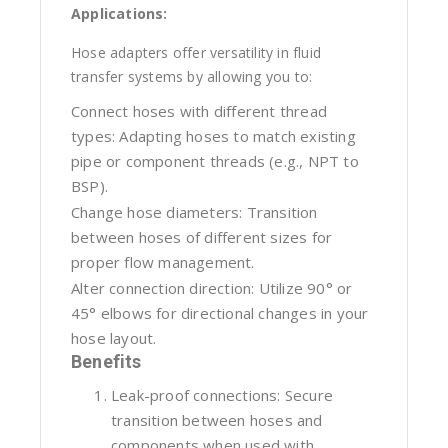
Applications:
Hose adapters offer versatility in fluid
transfer systems by allowing you to:
Connect hoses with different thread
types: Adapting hoses to match existing
pipe or component threads (e.g., NPT to
BSP).
Change hose diameters: Transition
between hoses of different sizes for
proper flow management.
Alter connection direction: Utilize 90° or
45° elbows for directional changes in your
hose layout.
Benefits
Leak-proof connections: Secure
transition between hoses and
components when used with