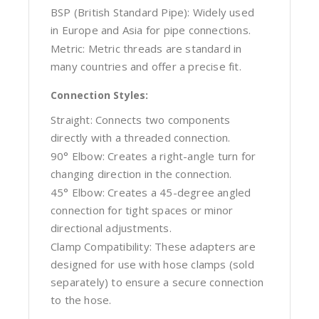
BSP (British Standard Pipe): Widely used
in Europe and Asia for pipe connections.
Metric: Metric threads are standard in
many countries and offer a precise fit.
Connection Styles:
Straight: Connects two components
directly with a threaded connection.
90° Elbow: Creates a right-angle turn for
changing direction in the connection.
45° Elbow: Creates a 45-degree angled
connection for tight spaces or minor
directional adjustments.
Clamp Compatibility: These adapters are
designed for use with hose clamps (sold
separately) to ensure a secure connection
to the hose.