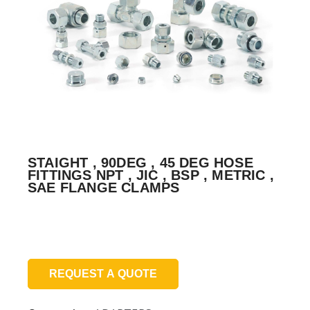
STAIGHT , 90DEG , 45 DEG HOSE
FITTINGS NPT , JIC , BSP , METRIC ,
SAE FLANGE CLAMPS
Price:
REQUEST A QUOTE