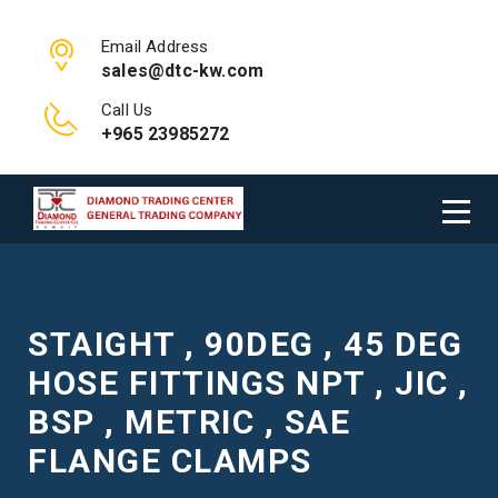
Email Address
sales@dtc-kw.com
Call Us
+965 23985272
STAIGHT , 90DEG , 45 DEG
HOSE FITTINGS NPT , JIC ,
BSP , METRIC , SAE
FLANGE CLAMPS