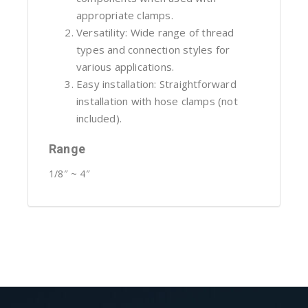
appropriate clamps.
Versatility: Wide range of thread
types and connection styles for
various applications.
Easy installation: Straightforward
installation with hose clamps (not
included).
Range
1/8″ ~ 4″