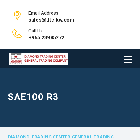
Email Address
sales@dtc-kw.com
Call Us
+965 23985272
SAE100 R3
DIAMOND TRADING CENTER GENERAL TRADING