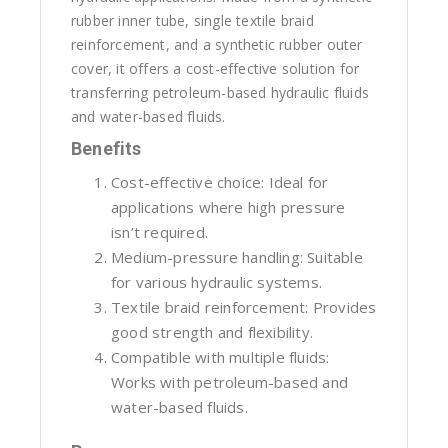
rubber inner tube, single textile braid
reinforcement, and a synthetic rubber outer
cover, it offers a cost-effective solution for
transferring petroleum-based hydraulic fluids
and water-based fluids.
Benefits
Cost-effective choice: Ideal for
applications where high pressure
isn’t required.
Medium-pressure handling: Suitable
for various hydraulic systems.
Textile braid reinforcement: Provides
good strength and flexibility.
Compatible with multiple fluids:
Works with petroleum-based and
water-based fluids.