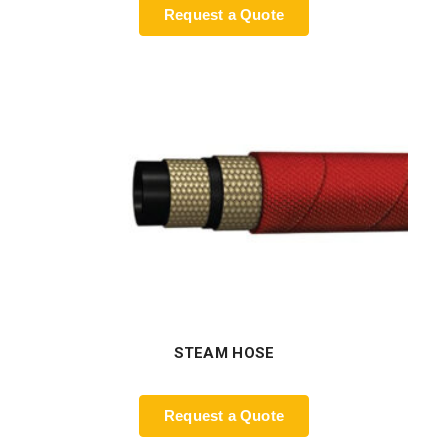
Request a Quote
STEAM HOSE
Request a Quote