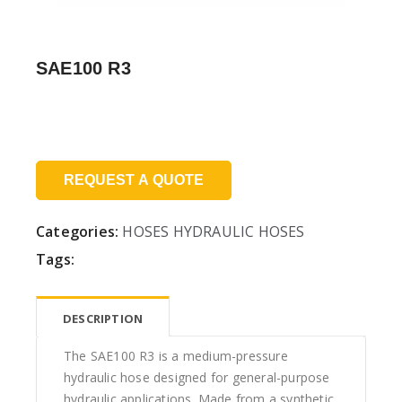
SAE100 R3
Price:
REQUEST A QUOTE
Categories:
HOSES
HYDRAULIC HOSES
Tags:
DESCRIPTION
The SAE100 R3 is a medium-pressure
hydraulic hose designed for general-purpose
hydraulic applications. Made from a synthetic