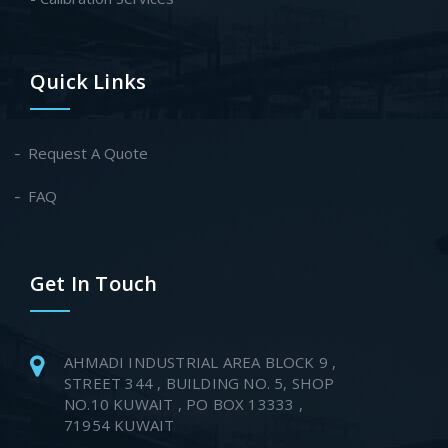
Quick Links
Request A Quote
FAQ
Get In Touch
AHMADI INDUSTRIAL AREA BLOCK 9 ,
STREET 344 , BUILDING NO. 5, SHOP
NO.10 KUWAIT , PO BOX 13333 ,
71954 KUWAIT