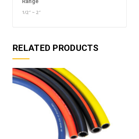
Range
1/2″ ~ 2″
RELATED PRODUCTS