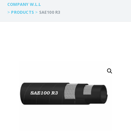
COMPANY W.L.L
>
>
PRODUCTS
SAE100 R3