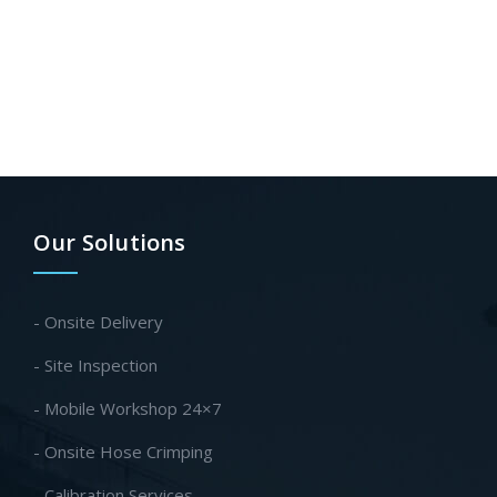
Our Solutions
- Onsite Delivery
- Site Inspection
- Mobile Workshop 24×7
- Onsite Hose Crimping
- Calibration Services