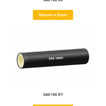
SAE100 R6
Request a Quote
SAE100 R7