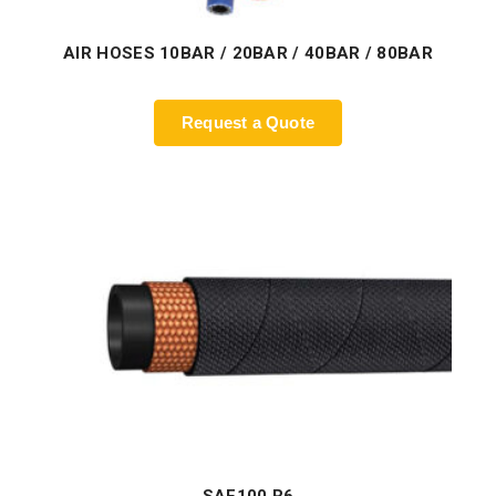
AIR HOSES 10BAR / 20BAR / 40BAR / 80BAR
Request a Quote