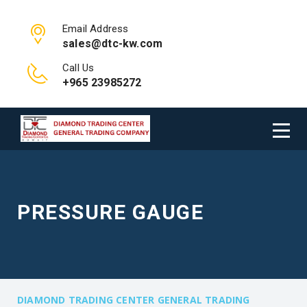
Email Address
sales@dtc-kw.com
Call Us
+965 23985272
PRESSURE GAUGE
DIAMOND TRADING CENTER GENERAL TRADING