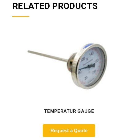
RELATED PRODUCTS
TEMPERATUR GAUGE
Request a Quote