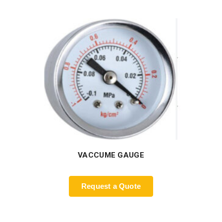
VACCUME GAUGE
Request a Quote