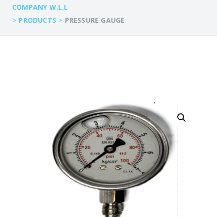
COMPANY W.L.L
>
>
PRODUCTS
PRESSURE GAUGE