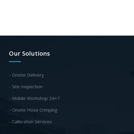
Our Solutions
- Onsite Delivery
- Site Inspection
- Mobile Workshop 24×7
- Onsite Hose Crimping
- Calibration Services