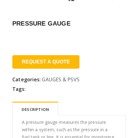
PRESSURE GAUGE
Price:
REQUEST A QUOTE
Categories:
GAUGES & PSVS
Tags:
DESCRIPTION
A pressure gauge measures the pressure
within a system, such as the pressure in a
fuel tank or line. It is essential for monitoring