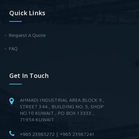
Quick Links
Request A Quote
FAQ
Get In Touch
AHMADI INDUSTRIAL AREA BLOCK 9 ,
STREET 344 , BUILDING NO. 5, SHOP
NO.10 KUWAIT , PO BOX 13333 ,
71954 KUWAIT
+965 23985272 | +965 23987241