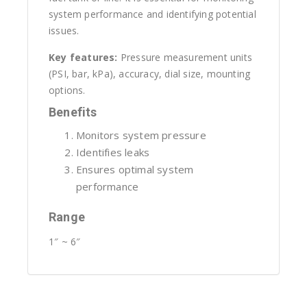
system performance and identifying potential
issues.
Key features:
Pressure measurement units
(PSI, bar, kPa), accuracy, dial size, mounting
options.
Benefits
Monitors system pressure
Identifies leaks
Ensures optimal system
performance
Range
1″ ~ 6″