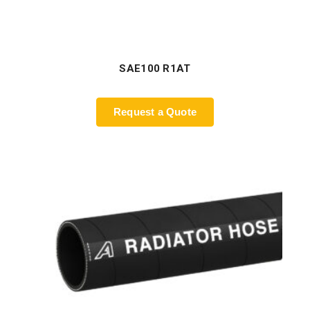
SAE100 R1AT
Request a Quote