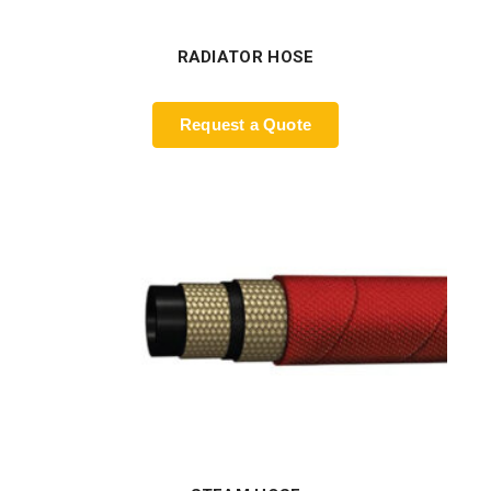
RADIATOR HOSE
Request a Quote