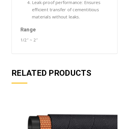
Leak-proof performance: Ensures
efficient transfer of cementitious
materials without leaks.
Range
1/2″ ~ 2″
RELATED PRODUCTS