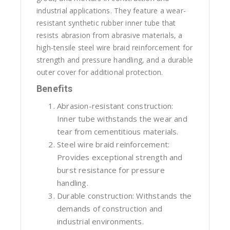
industrial applications. They feature a wear-
resistant synthetic rubber inner tube that
resists abrasion from abrasive materials, a
high-tensile steel wire braid reinforcement for
strength and pressure handling, and a durable
outer cover for additional protection.
Benefits
Abrasion-resistant construction:
Inner tube withstands the wear and
tear from cementitious materials.
Steel wire braid reinforcement:
Provides exceptional strength and
burst resistance for pressure
handling.
Durable construction: Withstands the
demands of construction and
industrial environments.