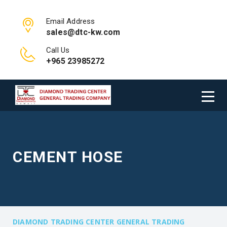
Email Address
sales@dtc-kw.com
Call Us
+965 23985272
CEMENT HOSE
DIAMOND TRADING CENTER GENERAL TRADING