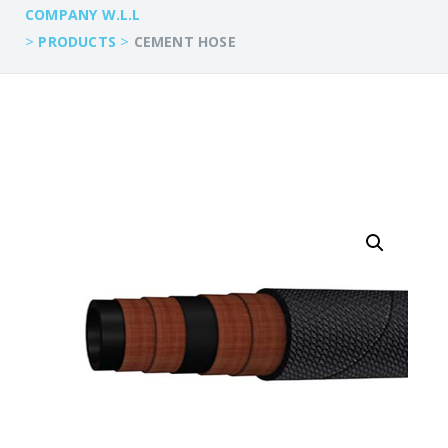
COMPANY W.L.L
>
>
PRODUCTS
CEMENT HOSE