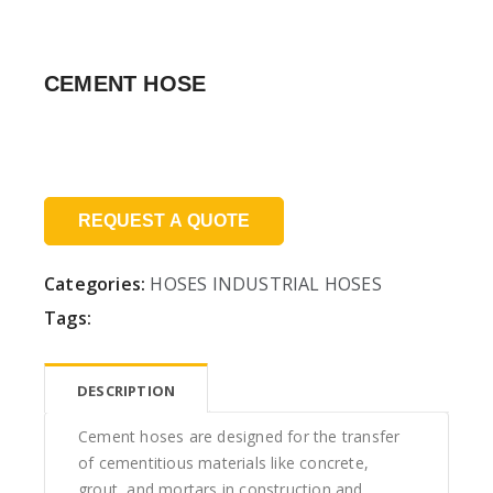
CEMENT HOSE
Price:
REQUEST A QUOTE
Categories:
HOSES
INDUSTRIAL HOSES
Tags:
DESCRIPTION
Cement hoses are designed for the transfer
of cementitious materials like concrete,
grout, and mortars in construction and