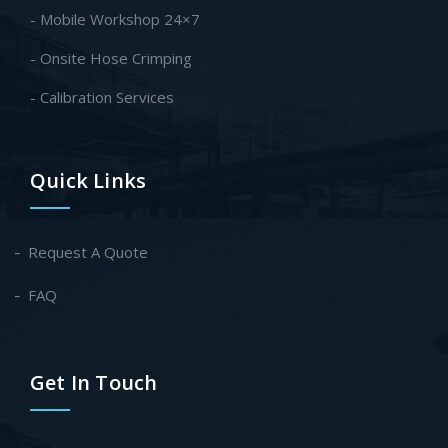
- Mobile Workshop 24×7
- Onsite Hose Crimping
- Calibration Services
Quick Links
Request A Quote
FAQ
Get In Touch