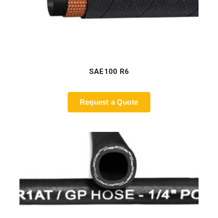
SAE100 R6
Request a Quote