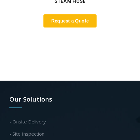
STEAM HOSE
Request a Quote
Our Solutions
- Onsite Delivery
- Site Inspection