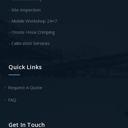
- Site Inspection
- Mobile Workshop 24×7
- Onsite Hose Crimping
- Calibration Services
Quick Links
Request A Quote
FAQ
Get In Touch