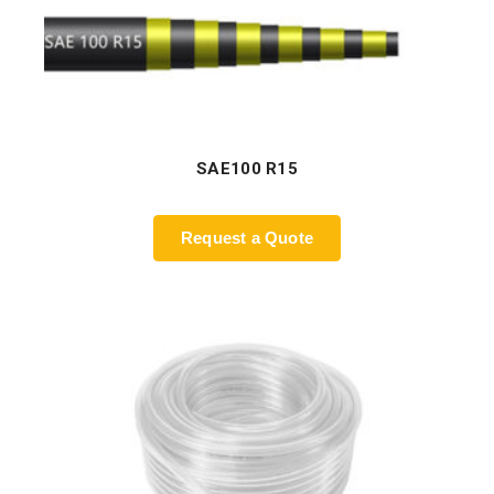
SAE100 R15
Request a Quote