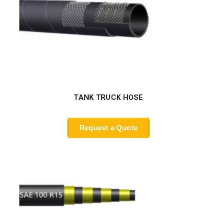
TANK TRUCK HOSE
Request a Quote