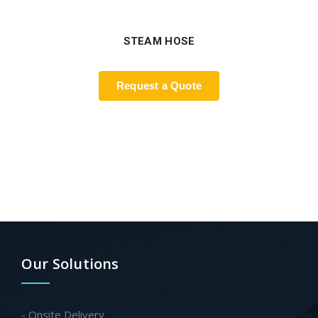
STEAM HOSE
Request a Quote
Our Solutions
- Onsite Delivery