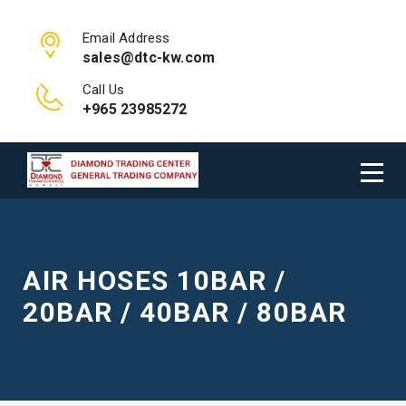
Email Address
sales@dtc-kw.com
Call Us
+965 23985272
AIR HOSES 10BAR /
20BAR / 40BAR / 80BAR