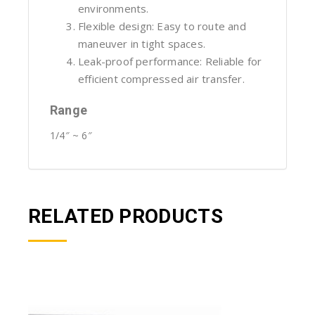
environments.
Flexible design: Easy to route and
maneuver in tight spaces.
Leak-proof performance: Reliable for
efficient compressed air transfer.
Range
1/4″ ~ 6″
RELATED PRODUCTS