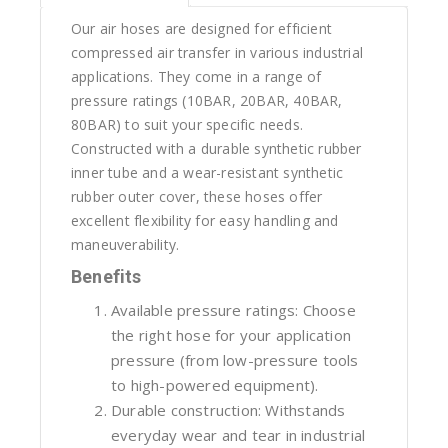
Our air hoses are designed for efficient
compressed air transfer in various industrial
applications. They come in a range of
pressure ratings (10BAR, 20BAR, 40BAR,
80BAR) to suit your specific needs.
Constructed with a durable synthetic rubber
inner tube and a wear-resistant synthetic
rubber outer cover, these hoses offer
excellent flexibility for easy handling and
maneuverability.
Benefits
Available pressure ratings: Choose
the right hose for your application
pressure (from low-pressure tools
to high-powered equipment).
Durable construction: Withstands
everyday wear and tear in industrial