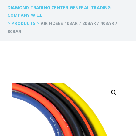
DIAMOND TRADING CENTER GENERAL TRADING
COMPANY W.L.L
>
>
PRODUCTS
AIR HOSES 10BAR / 20BAR / 40BAR /
80BAR