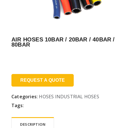
AIR HOSES 10BAR / 20BAR / 40BAR /
80BAR
Price:
REQUEST A QUOTE
Categories:
HOSES
INDUSTRIAL HOSES
Tags:
DESCRIPTION