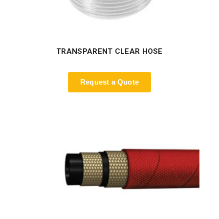
TRANSPARENT CLEAR HOSE
Request a Quote